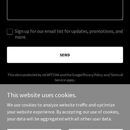
Sign up for our email list for updates, promotions, and
more.
SEND
This site is protected by reCAPTCHA and the Google
Privacy Policy
and
Terms of
Service
apply.
This website uses cookies.
We use cookies to analyze website traffic and optimize
your website experience. By accepting our use of cookies,
Copyright © 2026 Fly Sky Bound - All Rights Reserved.
your data will be aggregated with all other user data.
Powered by