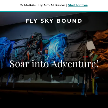
Try Airo AI Builder
|
Start for free
FLY SKY BOUND
Soar into Adventure!