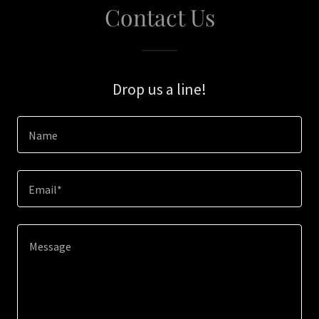
Contact Us
Drop us a line!
Name
Email*